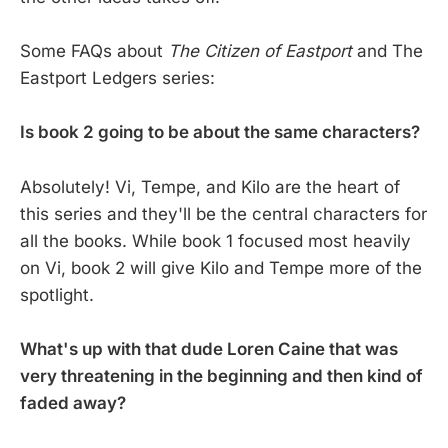
Some FAQs about
The Citizen of Eastport
and The
Eastport Ledgers series:
Is book 2 going to be about the same characters?
Absolutely! Vi, Tempe, and Kilo are the heart of
this series and they'll be the central characters for
all the books. While book 1 focused most heavily
on Vi, book 2 will give Kilo and Tempe more of the
spotlight.
What's up with that dude Loren Caine that was
very threatening in the beginning and then kind of
faded away?