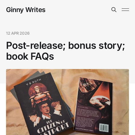
Ginny Writes
12 APR 2026
Post-release; bonus story;
book FAQs