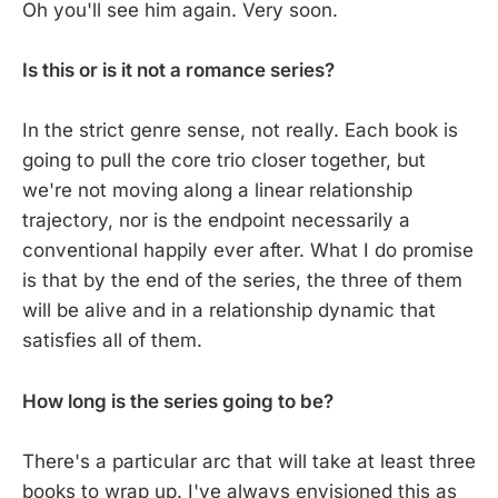
Oh you'll see him again. Very soon.
Is this or is it not a romance series?
In the strict genre sense, not really. Each book is
going to pull the core trio closer together, but
we're not moving along a linear relationship
trajectory, nor is the endpoint necessarily a
conventional happily ever after. What I do promise
is that by the end of the series, the three of them
will be alive and in a relationship dynamic that
satisfies all of them.
How long is the series going to be?
There's a particular arc that will take at least three
books to wrap up. I've always envisioned this as