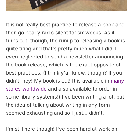
It is not really best practice to release a book and
then go nearly radio silent for six weeks. As it
turns out, though, the runup to releasing a book is
quite tiring and that's pretty much what I did. I
even neglected to send a newsletter announcing
the book release, which is the exact opposite of
best practices. (I think y'all knew, though? If you
didn't: hey! My book is out! It is available in
many
stores worldwide
and also available to order in
some library systems!) I've been writing a lot, but
the idea of talking about writing in any form
seemed exhausting and so I just... didn't.
I'm still here though! I've been hard at work on