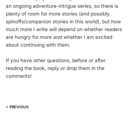
an ongoing adventure-intrigue series, so there is
plenty of room for more stories (and possibly
spinoffs/companion stories in this world), but how
much more I write will depend on whether readers
are hungry for more and whether I am excited
about continuing with them.
If you have other questions, before or after
reading the book, reply or drop them in the
comments!
PREVIOUS