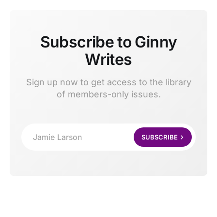
Subscribe to Ginny
Writes
Sign up now to get access to the library
of members-only issues.
Jamie Larson
SUBSCRIBE