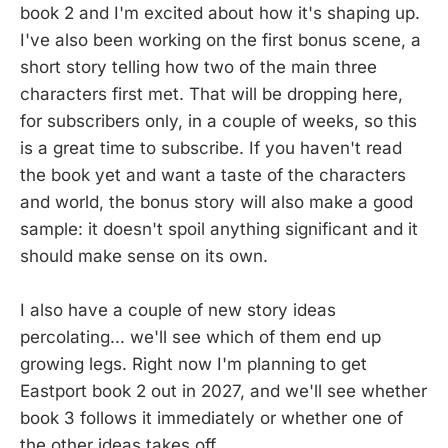
book 2 and I'm excited about how it's shaping up.
I've also been working on the first bonus scene, a
short story telling how two of the main three
characters first met. That will be dropping here,
for subscribers only, in a couple of weeks, so this
is a great time to subscribe. If you haven't read
the book yet and want a taste of the characters
and world, the bonus story will also make a good
sample: it doesn't spoil anything significant and it
should make sense on its own.
I also have a couple of new story ideas
percolating... we'll see which of them end up
growing legs. Right now I'm planning to get
Eastport book 2 out in 2027, and we'll see whether
book 3 follows it immediately or whether one of
the other ideas takes off.