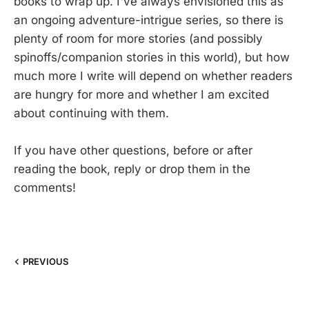
books to wrap up. I've always envisioned this as
an ongoing adventure-intrigue series, so there is
plenty of room for more stories (and possibly
spinoffs/companion stories in this world), but how
much more I write will depend on whether readers
are hungry for more and whether I am excited
about continuing with them.
If you have other questions, before or after
reading the book, reply or drop them in the
comments!
PREVIOUS