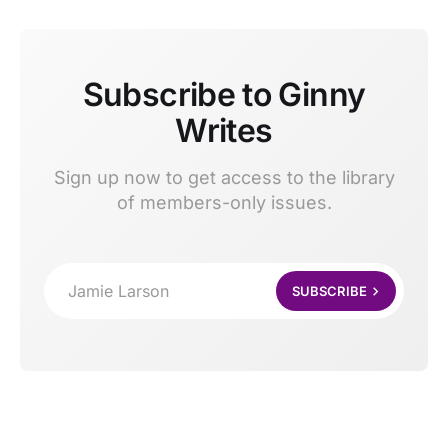
Subscribe to Ginny
Writes
Sign up now to get access to the library
of members-only issues.
Jamie Larson
SUBSCRIBE