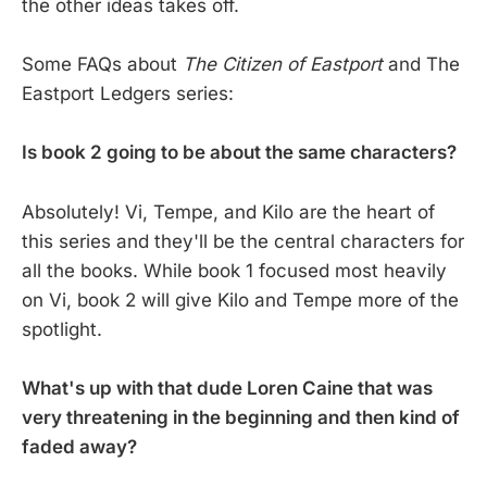
the other ideas takes off.
Some FAQs about
The Citizen of Eastport
and The
Eastport Ledgers series:
Is book 2 going to be about the same characters?
Absolutely! Vi, Tempe, and Kilo are the heart of
this series and they'll be the central characters for
all the books. While book 1 focused most heavily
on Vi, book 2 will give Kilo and Tempe more of the
spotlight.
What's up with that dude Loren Caine that was
very threatening in the beginning and then kind of
faded away?