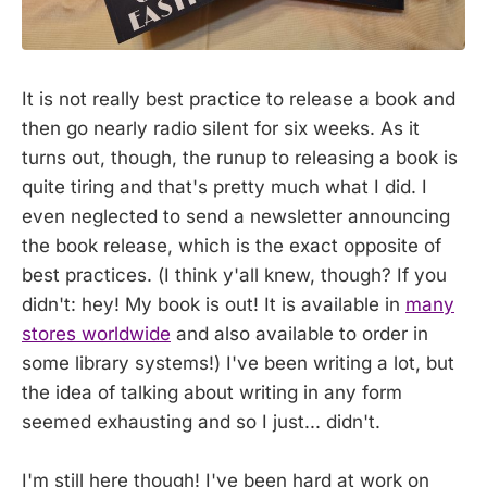
It is not really best practice to release a book and
then go nearly radio silent for six weeks. As it
turns out, though, the runup to releasing a book is
quite tiring and that's pretty much what I did. I
even neglected to send a newsletter announcing
the book release, which is the exact opposite of
best practices. (I think y'all knew, though? If you
didn't: hey! My book is out! It is available in
many
stores worldwide
and also available to order in
some library systems!) I've been writing a lot, but
the idea of talking about writing in any form
seemed exhausting and so I just... didn't.
I'm still here though! I've been hard at work on