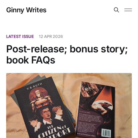
Ginny Writes
LATEST ISSUE
12 APR 2026
Post-release; bonus story;
book FAQs