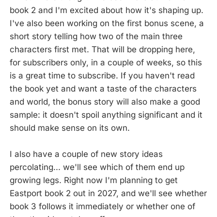
book 2 and I'm excited about how it's shaping up.
I've also been working on the first bonus scene, a
short story telling how two of the main three
characters first met. That will be dropping here,
for subscribers only, in a couple of weeks, so this
is a great time to subscribe. If you haven't read
the book yet and want a taste of the characters
and world, the bonus story will also make a good
sample: it doesn't spoil anything significant and it
should make sense on its own.
I also have a couple of new story ideas
percolating... we'll see which of them end up
growing legs. Right now I'm planning to get
Eastport book 2 out in 2027, and we'll see whether
book 3 follows it immediately or whether one of