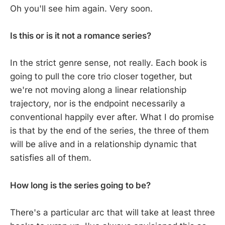
Oh you'll see him again. Very soon.
Is this or is it not a romance series?
In the strict genre sense, not really. Each book is
going to pull the core trio closer together, but
we're not moving along a linear relationship
trajectory, nor is the endpoint necessarily a
conventional happily ever after. What I do promise
is that by the end of the series, the three of them
will be alive and in a relationship dynamic that
satisfies all of them.
How long is the series going to be?
There's a particular arc that will take at least three